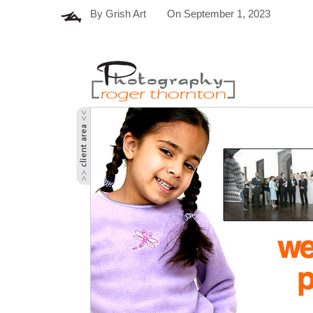
By
Grish Art
On
September 1, 2023