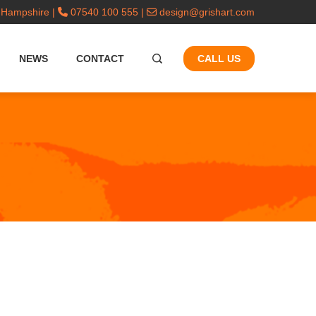
 Hampshire |
07540 100 555 |
design@grishart.com
NEWS
CONTACT
CALL US