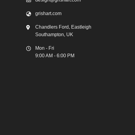
grishart.com
Chandlers Ford, Eastleigh
Southampton, UK
Mon - Fri
9:00 AM - 6:00 PM