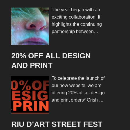
ROCKS’ RIU D’ART
The year began with an
STREET FEST
exciting collaboration! It
highlights the continuing
partnership between
Grish Art and the Riba
Rocks Association. We
are delighted to manage
20% OFF ALL DESIGN
the design and marketing
AND PRINT
for the Riu d’Art Street
Fest 2025. This is a
To celebrate the launch of
project that perfectly
our new website, we are
blends creativity,
offering 20% off all design
community, and culture.
and print orders* Grish Art
The ideal way to launch a
is a creative collective
new season of work.
offering a range of
From the very start, the
services including
RIU D’ART STREET FEST
brief was both clear and
graphic and web design,