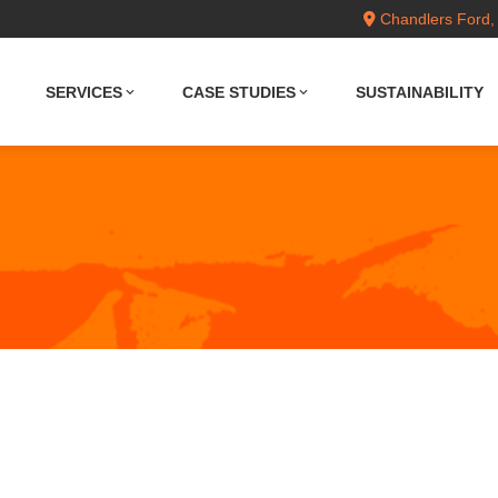
Chandlers Ford,
SERVICES
CASE STUDIES
SUSTAINABILITY