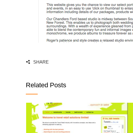
SHARE
Related Posts