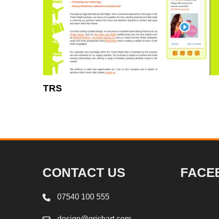
TRS
CONTACT US
FACE
07540 100 555
design@grishart.com