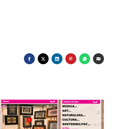
FACEBOOK
TWITTER
LINKEDIN
PINTEREST
WHATSAPP
EMAIL