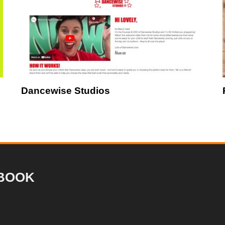
Dancewise Studios
BOOK