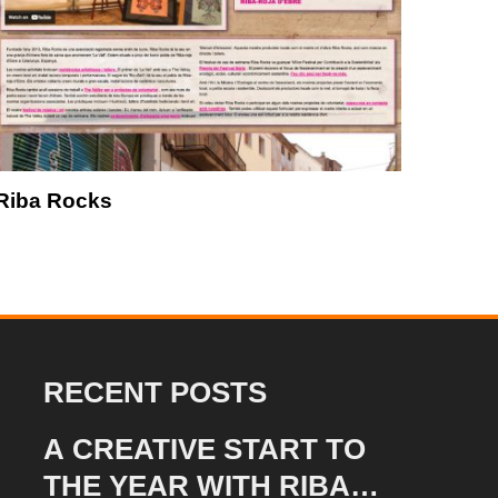
Riba Rocks
RECENT POSTS
A CREATIVE START TO
THE YEAR WITH RIBA