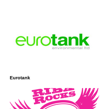
Eurotank