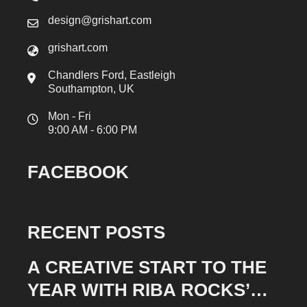
design@grishart.com
grishart.com
Chandlers Ford, Eastleigh
Southampton, UK
Mon - Fri
9:00 AM - 6:00 PM
FACEBOOK
RECENT POSTS
A CREATIVE START TO THE
YEAR WITH RIBA ROCKS’