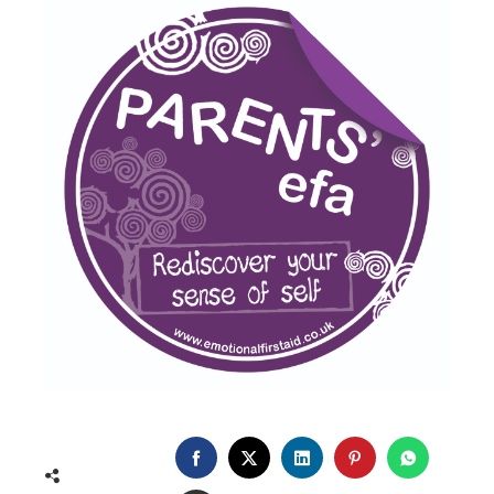
FACEBOOK
TWITTER
LINKEDIN
PINTEREST
WHATSA