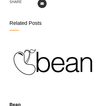
SHARE
EMAIL
Related Posts
Bean