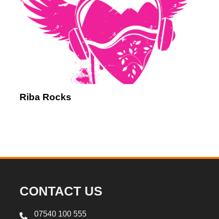
Riba Rocks
CONTACT US
07540 100 555