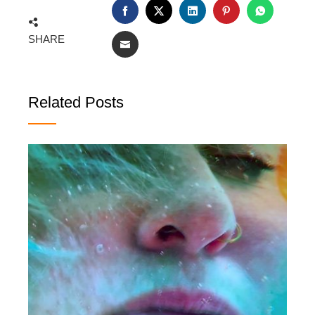
FACEBOOK
TWITTER
LINKEDIN
PINTEREST
WHATSA
SHARE
EMAIL
Related Posts