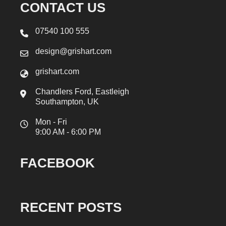
CONTACT US
07540 100 555
design@grishart.com
grishart.com
Chandlers Ford, Eastleigh
Southampton, UK
Mon - Fri
9:00 AM - 6:00 PM
FACEBOOK
RECENT POSTS