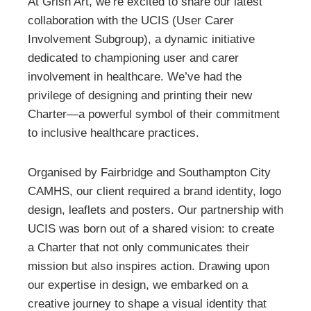
At Grish Art, we’re excited to share our latest
collaboration with the UCIS (User Carer
Involvement Subgroup), a dynamic initiative
dedicated to championing user and carer
involvement in healthcare. We’ve had the
privilege of designing and printing their new
Charter—a powerful symbol of their commitment
to inclusive healthcare practices.
Organised by Fairbridge and Southampton City
CAMHS, our client required a brand identity, logo
design, leaflets and posters. Our partnership with
UCIS was born out of a shared vision: to create
a Charter that not only communicates their
mission but also inspires action. Drawing upon
our expertise in design, we embarked on a
creative journey to shape a visual identity that