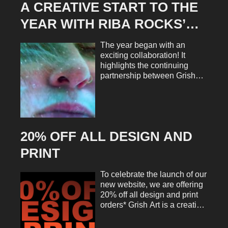
A CREATIVE START TO THE
YEAR WITH RIBA ROCKS’
RIU D’ART STREET FEST
The year began with an
exciting collaboration! It
highlights the continuing
partnership between Grish
Art and the Riba Rocks
Association. We are
delighted to manage the
design and marketing for the
Riu d’Art Street Fest 2025.
20% OFF ALL DESIGN AND
This is a project that perfectly
blends creativity, community,
PRINT
and culture. The ideal way to
launch a new season of work.
To celebrate the launch of our
From the very start, the brief
new website, we are offering
was both clear and inspiring.
20% off all design and print
Grish Art creates a refreshed,
orders* Grish Art is a creative
cohesive visual identity for
collective offering a range of
the festival across every
services including graphic