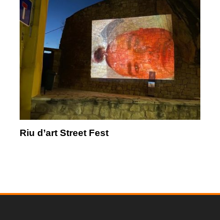
Riu d’art Street Fest