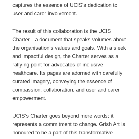
captures the essence of UCIS’s dedication to
user and carer involvement.
The result of this collaboration is the UCIS
Charter—a document that speaks volumes about
the organisation’s values and goals. With a sleek
and impactful design, the Charter serves as a
rallying point for advocates of inclusive
healthcare. Its pages are adorned with carefully
curated imagery, conveying the essence of
compassion, collaboration, and user and carer
empowerment.
UCIS’s Charter goes beyond mere words; it
represents a commitment to change. Grish Art is
honoured to be a part of this transformative