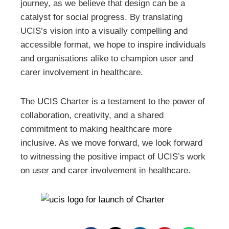
journey, as we believe that design can be a
catalyst for social progress. By translating
UCIS’s vision into a visually compelling and
accessible format, we hope to inspire individuals
and organisations alike to champion user and
carer involvement in healthcare.
The UCIS Charter is a testament to the power of
collaboration, creativity, and a shared
commitment to making healthcare more
inclusive. As we move forward, we look forward
to witnessing the positive impact of UCIS’s work
on user and carer involvement in healthcare.