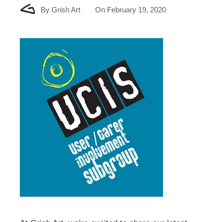
By
Grish Art
On
February 19, 2020