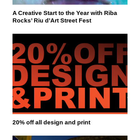
A Creative Start to the Year with Riba
Rocks’ Riu d’Art Street Fest
20% off all design and print